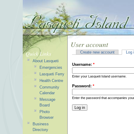
User account
Quick Links
Create new account
Log 
About Lasqueti
Username:
*
Emergencies
Lasqueti Ferry
Enter your Lasqueti Island username.
Health Centre
Password:
*
Community
Calendar
Enter the password that accompanies you
Message
Board
Photo
Browser
Business
Directory