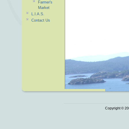
Farmer's
Market
L.I.A.S.
Contact Us
Copyright © 20