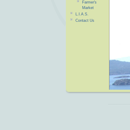
Farmer's
Market
L.I.A.S.
Contact Us