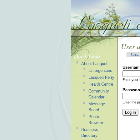
User 
Quick Links
Crea
About Lasqueti
Usernam
Emergencies
Lasqueti Ferry
Enter your 
Health Centre
Passwor
Community
Calendar
Enter the 
Message
Board
Photo
Browser
Business
Directory