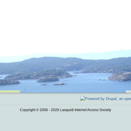
Copyright © 2006 - 2026 Lasqueti Internet Access Society