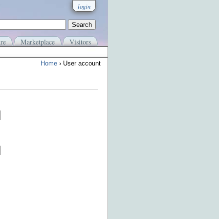
login
re
Marketplace
Visitors
Home
› User account