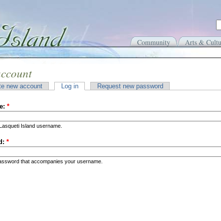
Community
Arts & Cultu
account
te new account
Log in
Request new password
e:
*
Lasqueti Island username.
d:
*
password that accompanies your username.