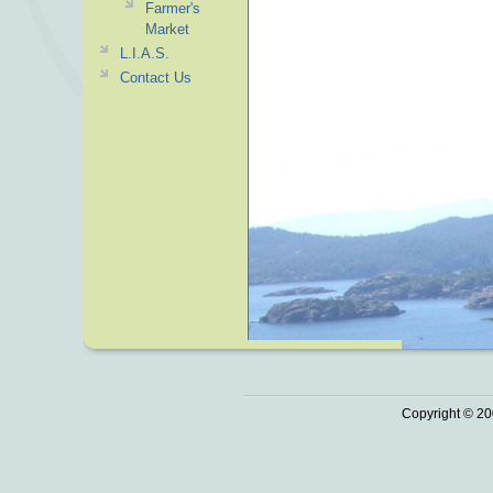
Farmer's
Market
L.I.A.S.
Contact Us
Copyright © 20