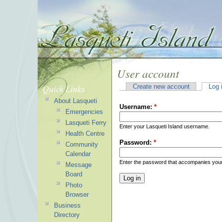
User account
Quick Links
Create new account
Log 
About Lasqueti
Username:
*
Emergencies
Lasqueti Ferry
Enter your Lasqueti Island username.
Health Centre
Password:
*
Community
Calendar
Enter the password that accompanies you
Message
Board
Photo
Browser
Business
Directory