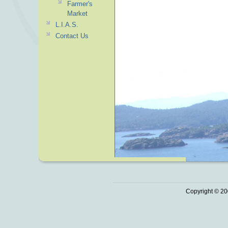
Farmer's
Market
L.I.A.S.
Contact Us
Copyright © 20