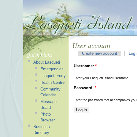
User account
Quick Links
Create new account
Log 
About Lasqueti
Username:
*
Emergencies
Lasqueti Ferry
Enter your Lasqueti Island username.
Health Centre
Password:
*
Community
Calendar
Enter the password that accompanies you
Message
Board
Photo
Browser
Business
Directory