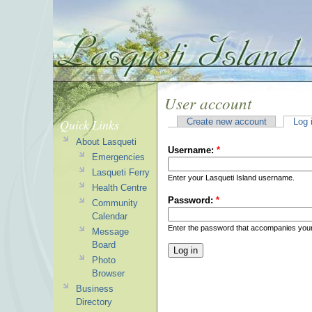
User account
Quick Links
Create new account
Log 
About Lasqueti
Username:
*
Emergencies
Lasqueti Ferry
Enter your Lasqueti Island username.
Health Centre
Password:
*
Community
Calendar
Enter the password that accompanies you
Message
Board
Photo
Browser
Business
Directory