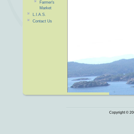
Farmer's
Market
L.I.A.S.
Contact Us
Copyright © 20