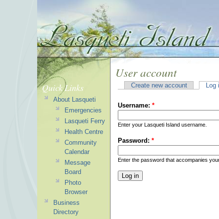
User account
Quick Links
Create new account
Log 
About Lasqueti
Username:
*
Emergencies
Lasqueti Ferry
Enter your Lasqueti Island username.
Health Centre
Password:
*
Community
Calendar
Enter the password that accompanies you
Message
Board
Photo
Browser
Business
Directory