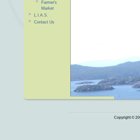
Farmer's
Market
L.I.A.S.
Contact Us
Copyright © 20