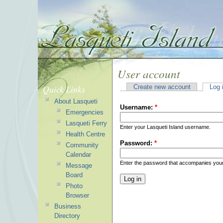
User account
Quick Links
Create new account
Log 
About Lasqueti
Username:
*
Emergencies
Lasqueti Ferry
Enter your Lasqueti Island username.
Health Centre
Password:
*
Community
Calendar
Enter the password that accompanies you
Message
Board
Photo
Browser
Business
Directory