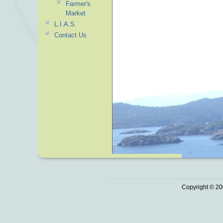
Farmer's
Market
L.I.A.S.
Contact Us
Copyright © 20