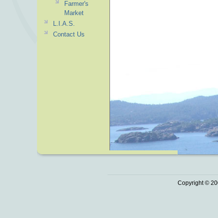
Farmer's
Market
L.I.A.S.
Contact Us
Copyright © 20