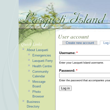
User account
Quick Links
Create new account
Log 
About Lasqueti
Username:
*
Emergencies
Lasqueti Ferry
Enter your Lasqueti Island username.
Health Centre
Password:
*
Community
Calendar
Enter the password that accompanies you
Message
Board
Photo
Browser
Business
Directory