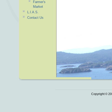
Farmer's
Market
L.I.A.S.
Contact Us
Copyright © 20