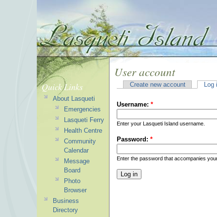
User account
Quick Links
Create new account
Log 
About Lasqueti
Username:
*
Emergencies
Lasqueti Ferry
Enter your Lasqueti Island username.
Health Centre
Password:
*
Community
Calendar
Enter the password that accompanies you
Message
Board
Photo
Browser
Business
Directory