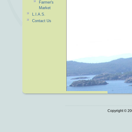
Farmer's
Market
L.I.A.S.
Contact Us
Copyright © 20