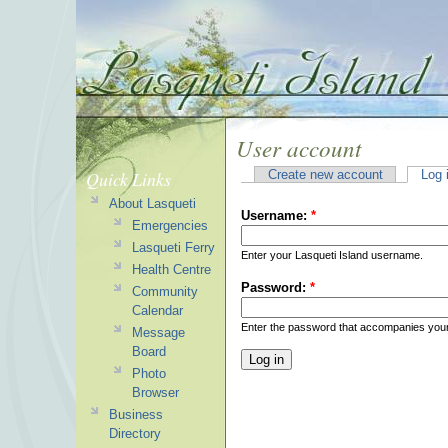
User account
Quick Links
Create new account
Log 
About Lasqueti
Username:
*
Emergencies
Lasqueti Ferry
Enter your Lasqueti Island username.
Health Centre
Password:
*
Community
Calendar
Enter the password that accompanies you
Message
Board
Photo
Browser
Business
Directory