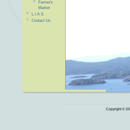
Farmer's
Market
L.I.A.S.
Contact Us
Copyright © 20