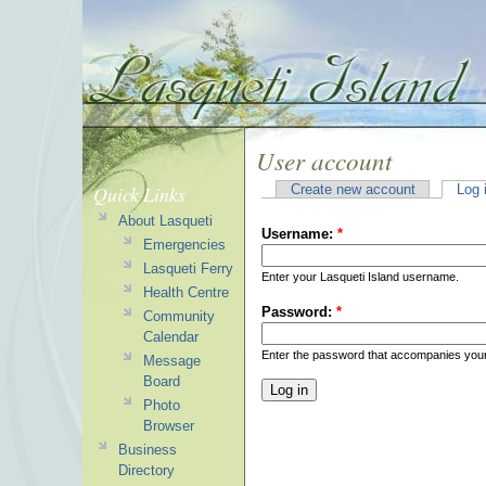
User account
Quick Links
Create new account
Log 
About Lasqueti
Username:
*
Emergencies
Lasqueti Ferry
Enter your Lasqueti Island username.
Health Centre
Password:
*
Community
Calendar
Enter the password that accompanies you
Message
Board
Photo
Browser
Business
Directory