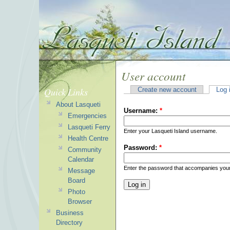
User account
Quick Links
Create new account
Log 
About Lasqueti
Username:
*
Emergencies
Lasqueti Ferry
Enter your Lasqueti Island username.
Health Centre
Password:
*
Community
Calendar
Enter the password that accompanies you
Message
Board
Photo
Browser
Business
Directory