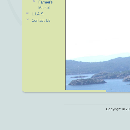
Farmer's
Market
L.I.A.S.
Contact Us
Copyright © 20