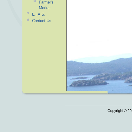
Farmer's
Market
L.I.A.S.
Contact Us
Copyright © 20