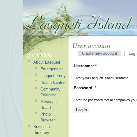
User account
Quick Links
Create new account
Log 
About Lasqueti
Username:
*
Emergencies
Lasqueti Ferry
Enter your Lasqueti Island username.
Health Centre
Password:
*
Community
Calendar
Enter the password that accompanies you
Message
Board
Photo
Browser
Business
Directory