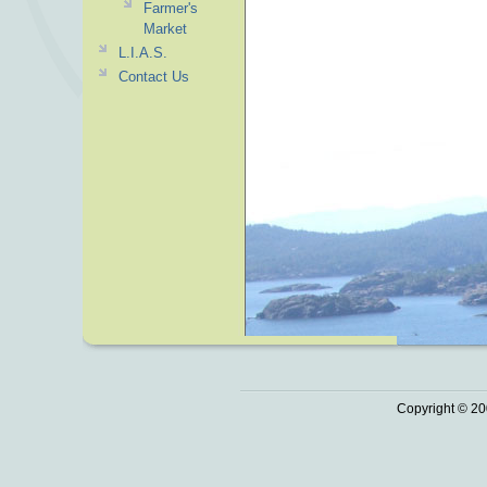
Farmer's
Market
L.I.A.S.
Contact Us
Copyright © 20