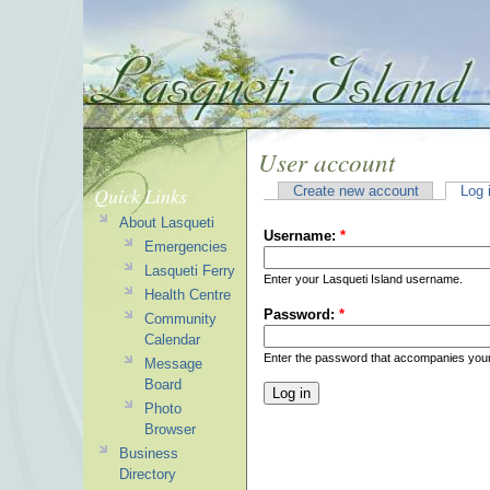
User account
Quick Links
Create new account
Log 
About Lasqueti
Username:
*
Emergencies
Lasqueti Ferry
Enter your Lasqueti Island username.
Health Centre
Password:
*
Community
Calendar
Enter the password that accompanies you
Message
Board
Photo
Browser
Business
Directory