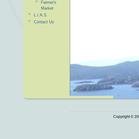
Farmer's
Market
L.I.A.S.
Contact Us
Copyright © 20