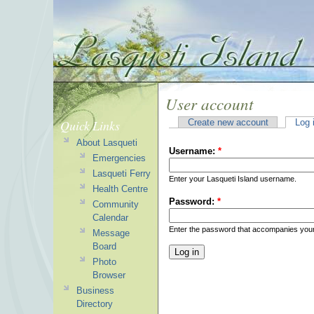
User account
Quick Links
Create new account
Log 
About Lasqueti
Username:
*
Emergencies
Lasqueti Ferry
Enter your Lasqueti Island username.
Health Centre
Password:
*
Community
Calendar
Enter the password that accompanies you
Message
Board
Photo
Browser
Business
Directory