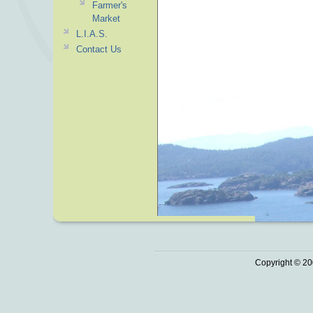
Farmer's
Market
L.I.A.S.
Contact Us
Copyright © 20