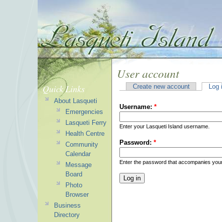
User account
Quick Links
Create new account
Log 
About Lasqueti
Username:
*
Emergencies
Lasqueti Ferry
Enter your Lasqueti Island username.
Health Centre
Password:
*
Community
Calendar
Enter the password that accompanies you
Message
Board
Photo
Browser
Business
Directory