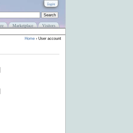
login
re
Marketplace
Visitors
Home
› User account