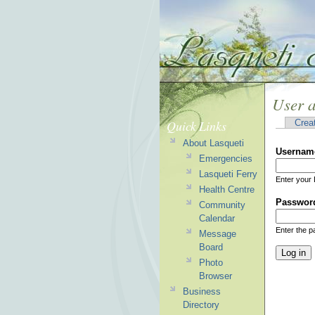
User 
Quick Links
Crea
About Lasqueti
Usernam
Emergencies
Lasqueti Ferry
Enter your 
Health Centre
Passwor
Community
Calendar
Enter the 
Message
Board
Photo
Browser
Business
Directory