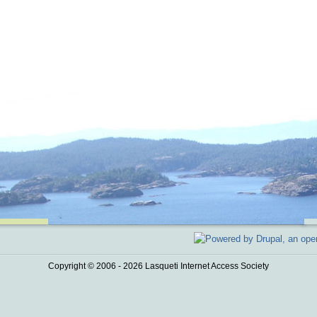
Copyright © 2006 - 2026 Lasqueti Internet Access Society