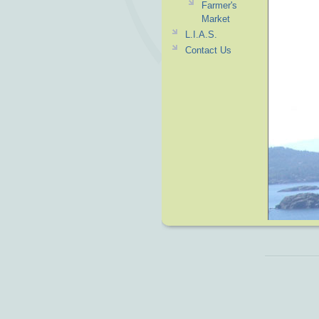
Farmer's
Market
L.I.A.S.
Contact Us