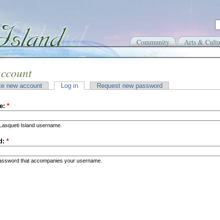
Community
Arts & Cultu
account
te new account
Log in
Request new password
e:
*
Lasqueti Island username.
d:
*
password that accompanies your username.