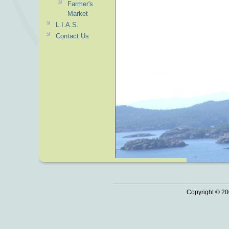
Farmer's
Market
L.I.A.S.
Contact Us
Copyright © 20