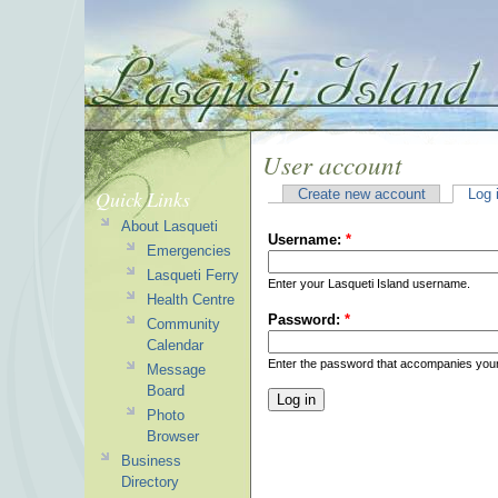
User account
Quick Links
Create new account
Log 
About Lasqueti
Username:
*
Emergencies
Lasqueti Ferry
Enter your Lasqueti Island username.
Health Centre
Password:
*
Community
Calendar
Enter the password that accompanies you
Message
Board
Photo
Browser
Business
Directory