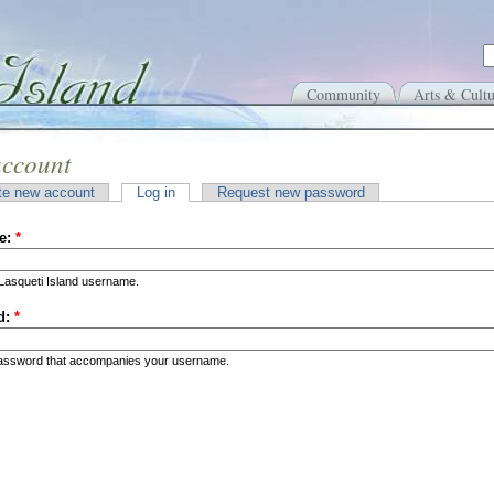
Community
Arts & Cultu
account
te new account
Log in
Request new password
e:
*
Lasqueti Island username.
d:
*
password that accompanies your username.