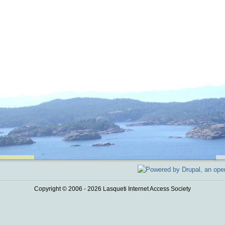
Copyright © 2006 - 2026 Lasqueti Internet Access Society