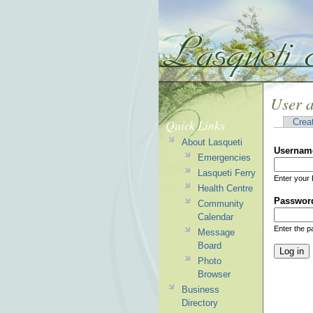
User 
Quick Links
Crea
About Lasqueti
Usernam
Emergencies
Lasqueti Ferry
Enter your 
Health Centre
Passwor
Community
Calendar
Enter the 
Message
Board
Photo
Browser
Business
Directory