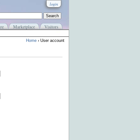
login
re
Marketplace
Visitors
Home
› User account