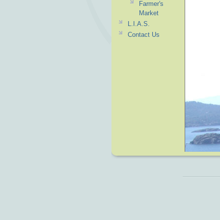
Farmer's
Market
L.I.A.S.
Contact Us