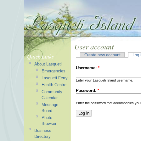
User account
Quick Links
Create new account
Log 
About Lasqueti
Username:
*
Emergencies
Lasqueti Ferry
Enter your Lasqueti Island username.
Health Centre
Password:
*
Community
Calendar
Enter the password that accompanies you
Message
Board
Photo
Browser
Business
Directory