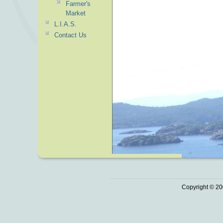
Farmer's
Market
L.I.A.S.
Contact Us
Copyright © 20