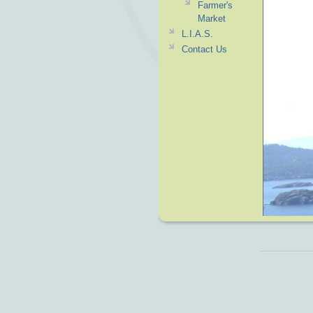
Farmer's
Market
L.I.A.S.
Contact Us