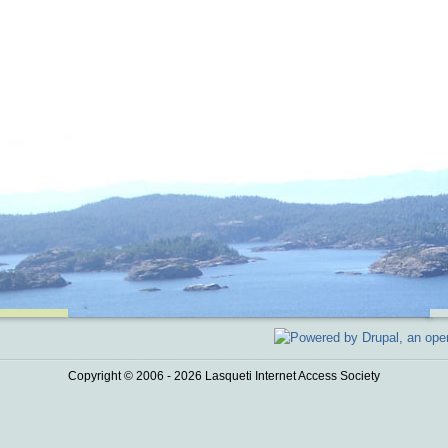
Copyright © 2006 - 2026 Lasqueti Internet Access Society