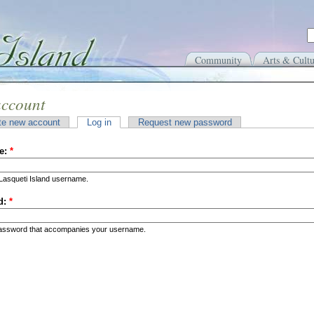
Community
Arts & Cultu
account
te new account
Log in
Request new password
e:
*
Lasqueti Island username.
d:
*
password that accompanies your username.