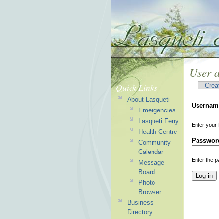
User 
Quick Links
Crea
About Lasqueti
Usernam
Emergencies
Lasqueti Ferry
Enter your 
Health Centre
Passwor
Community
Calendar
Enter the 
Message
Board
Photo
Browser
Business
Directory