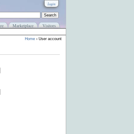
login
re
Marketplace
Visitors
Home
› User account