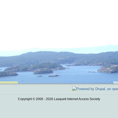
Copyright © 2006 - 2026 Lasqueti Internet Access Society