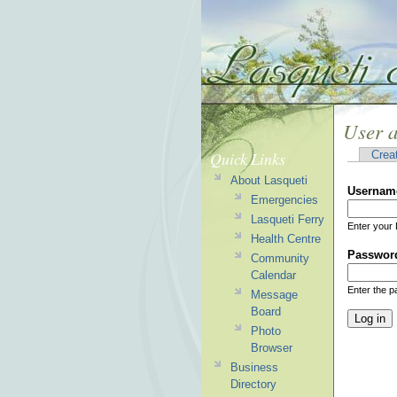
User 
Quick Links
Crea
About Lasqueti
Usernam
Emergencies
Lasqueti Ferry
Enter your 
Health Centre
Passwor
Community
Calendar
Enter the 
Message
Board
Photo
Browser
Business
Directory