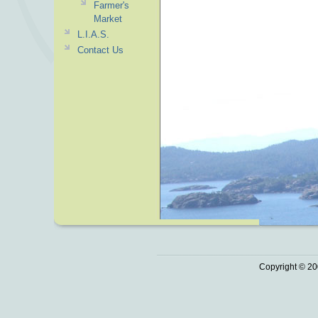
Farmer's
Market
L.I.A.S.
Contact Us
Copyright © 20