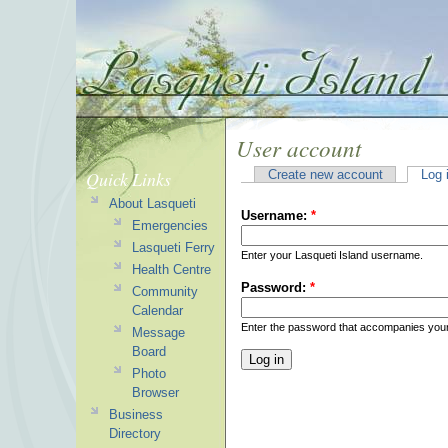
User account
Quick Links
Create new account
Log 
About Lasqueti
Username:
*
Emergencies
Lasqueti Ferry
Enter your Lasqueti Island username.
Health Centre
Password:
*
Community
Calendar
Enter the password that accompanies you
Message
Board
Photo
Browser
Business
Directory