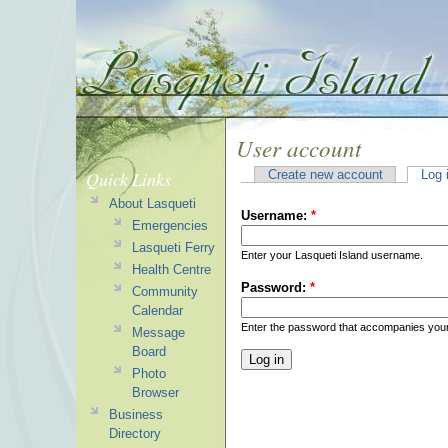
User account
Quick Links
Create new account
Log 
About Lasqueti
Username:
*
Emergencies
Lasqueti Ferry
Enter your Lasqueti Island username.
Health Centre
Password:
*
Community
Calendar
Enter the password that accompanies you
Message
Board
Photo
Browser
Business
Directory