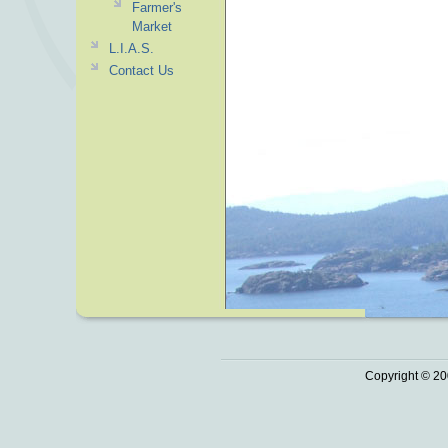
Farmer's
Market
L.I.A.S.
Contact Us
Copyright © 20