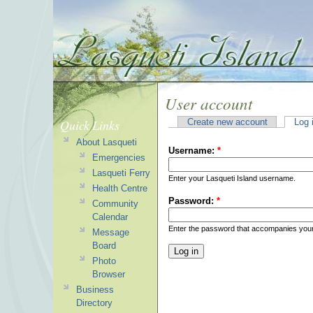
User account
Quick Links
Create new account
Log 
About Lasqueti
Username:
*
Emergencies
Lasqueti Ferry
Enter your Lasqueti Island username.
Health Centre
Password:
*
Community
Calendar
Enter the password that accompanies you
Message
Board
Photo
Browser
Business
Directory