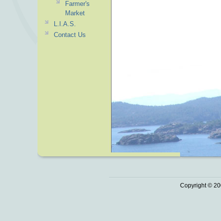
Farmer's
Market
L.I.A.S.
Contact Us
Copyright © 20