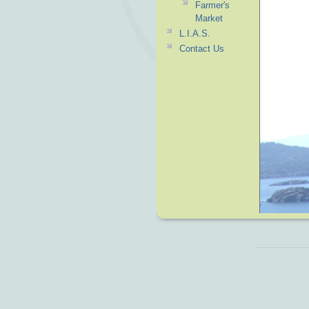
Farmer's
Market
L.I.A.S.
Contact Us