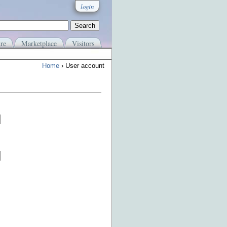
login
re
Marketplace
Visitors
Home
› User account