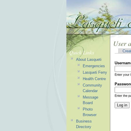
User 
Quick Links
Crea
About Lasqueti
Usernam
Emergencies
Lasqueti Ferry
Enter your 
Health Centre
Passwor
Community
Calendar
Enter the 
Message
Board
Photo
Browser
Business
Directory