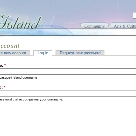
Community
Arts & Cultu
account
te new account
Log in
Request new password
e:
*
Lasqueti Island username.
d:
*
password that accompanies your username.