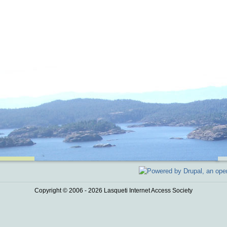
Copyright © 2006 - 2026 Lasqueti Internet Access Society