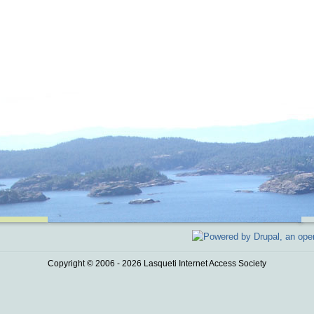
Copyright © 2006 - 2026 Lasqueti Internet Access Society