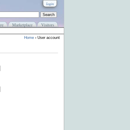
login
re
Marketplace
Visitors
Home
› User account