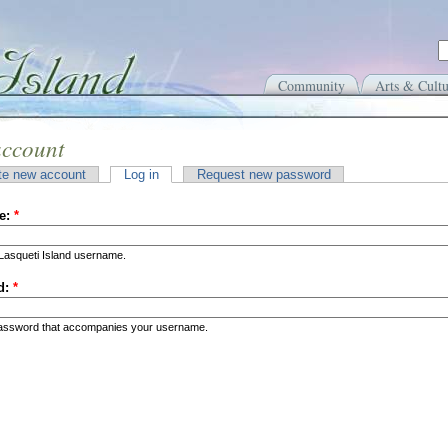
Community
Arts & Cultu
account
te new account
Log in
Request new password
e:
*
Lasqueti Island username.
d:
*
password that accompanies your username.