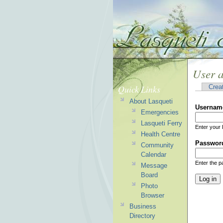
User 
Quick Links
Crea
About Lasqueti
Usernam
Emergencies
Lasqueti Ferry
Enter your 
Health Centre
Passwor
Community
Calendar
Enter the 
Message
Board
Photo
Browser
Business
Directory