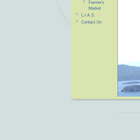
Farmer's
Market
L.I.A.S.
Contact Us