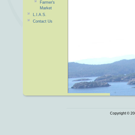
Farmer's
Market
L.I.A.S.
Contact Us
Copyright © 20