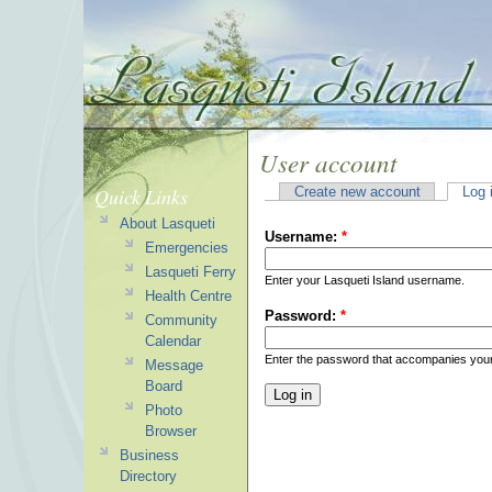
User account
Quick Links
Create new account
Log 
About Lasqueti
Username:
*
Emergencies
Lasqueti Ferry
Enter your Lasqueti Island username.
Health Centre
Password:
*
Community
Calendar
Enter the password that accompanies you
Message
Board
Photo
Browser
Business
Directory