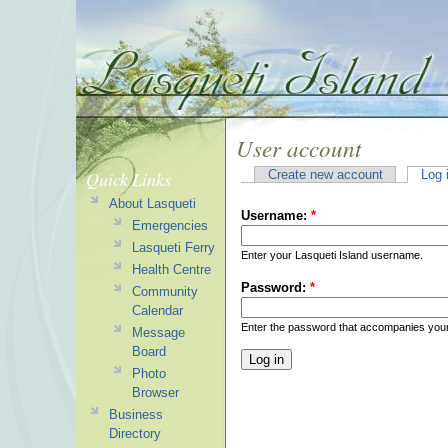
User account
Quick Links
Create new account
Log 
About Lasqueti
Username:
*
Emergencies
Lasqueti Ferry
Enter your Lasqueti Island username.
Health Centre
Password:
*
Community
Calendar
Enter the password that accompanies you
Message
Board
Photo
Browser
Business
Directory