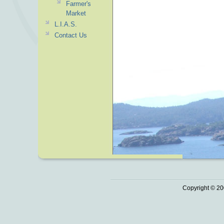
Farmer's
Market
L.I.A.S.
Contact Us
Copyright © 20