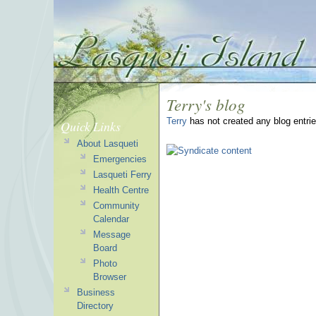
Terry's blog
Terry
has not created any blog entrie
Quick Links
About Lasqueti
Emergencies
Lasqueti Ferry
Health Centre
Community
Calendar
Message
Board
Photo
Browser
Business
Directory