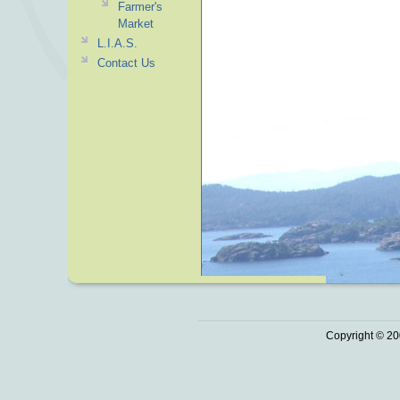
Farmer's
Market
L.I.A.S.
Contact Us
Copyright © 20