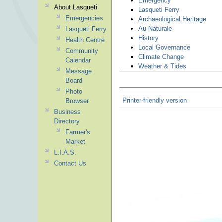
Emergency
About Lasqueti
Lasqueti Ferry
Emergencies
Archaeological Heritage
Au Naturale
Lasqueti Ferry
History
Health Centre
Local Governance
Community
Climate Change
Calendar
Weather & Tides
Message
Board
Photo
Printer-friendly version
Browser
Business
Directory
Farmer's
Market
L.I.A.S.
Contact Us