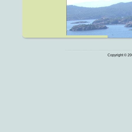
Copyright © 20