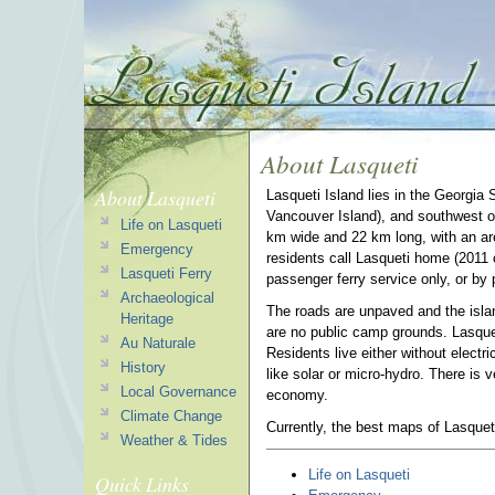
About Lasqueti
About Lasqueti
Lasqueti Island lies in the Georgia 
Vancouver Island), and southwest of
Life on Lasqueti
km wide and 22 km long, with an a
Emergency
residents call Lasqueti home (2011 c
Lasqueti Ferry
passenger ferry service only, or by 
Archaeological
The roads are unpaved and the islan
Heritage
are no public camp grounds. Lasquet
Au Naturale
Residents live either without electri
History
like solar or micro-hydro. There is v
Local Governance
economy.
Climate Change
Currently, the best maps of Lasquet
Weather & Tides
Life on Lasqueti
Quick Links