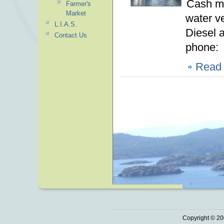
Cash ma
Farmer's
Market
water v
L.I.A.S.
Diesel 
Contact Us
phone
Read
Copyright © 20