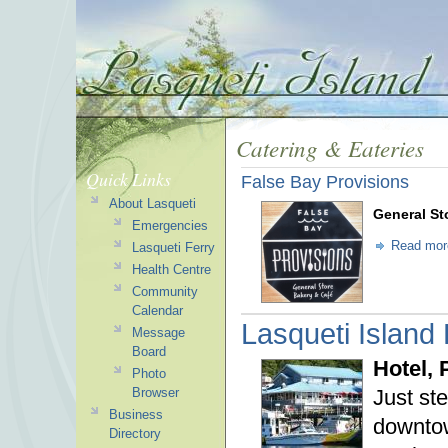
Catering & Eateries
Quick Links
False Bay Provisions
About Lasqueti
General St
Emergencies
Read mor
Lasqueti Ferry
Health Centre
Community
Calendar
Lasqueti Island
Message
Board
Hotel,
Photo
Just st
Browser
Business
downtow
Directory