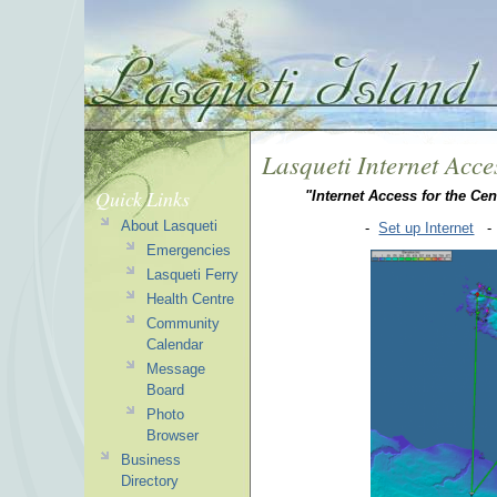
Lasqueti Internet Acce
Quick Links
"Internet Access for the Cen
About Lasqueti
-
Set up Internet
Emergencies
Lasqueti Ferry
Health Centre
Community
Calendar
Message
Board
Photo
Browser
Business
Directory