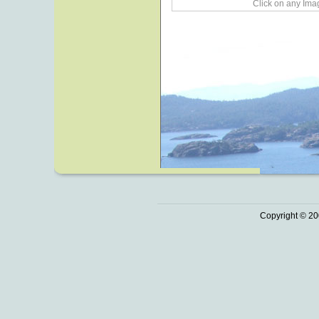
Click on any Imag
Copyright © 20