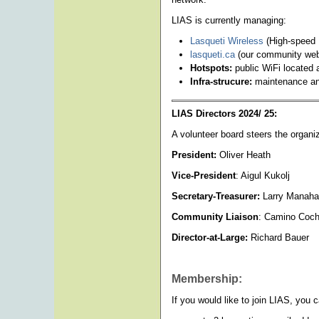
LIAS is currently managing:
Lasqueti Wireless
(High-speed 
lasqueti.ca
(our community webs
Hotspots:
public WiFi located 
Infra-strucure:
maintenance and
LIAS Directors 2024/ 25:
A volunteer board steers the organ
President:
Oliver Heath
Vice-President
: Aigul Kukolj
Secretary-Treasurer:
Larry Manah
Community Liaison
: Camino Coch
Director-at-Large:
Richard Bauer
Membership:
If you would like to join LIAS, you