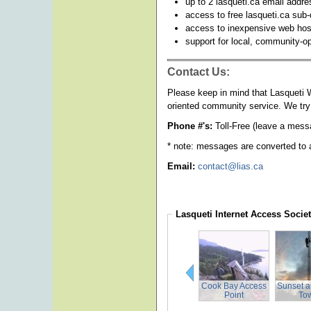
up to 2 lasqueti.ca email addr
access to free lasqueti.ca sub
access to inexpensive web hos
support for local, community-o
Contact Us:
Please keep in mind that Lasqueti W
oriented community service. We try 
Phone #'s:
Toll-Free (leave a mess
* note: messages are converted to 
Email:
contact@lias.ca
Lasqueti Internet Access Socie
Cook Bay Access
Sunset a
Point
To