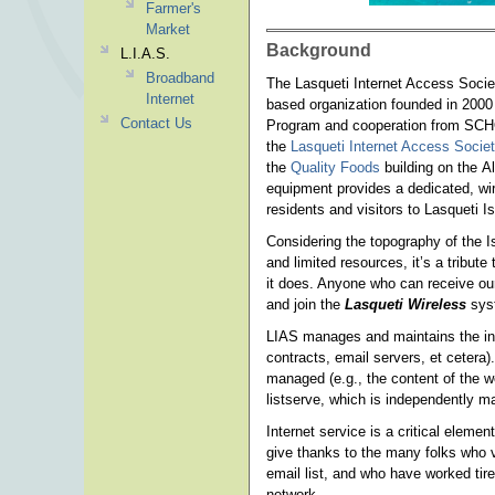
Farmer's
Market
Background
L.I.A.S.
Broadband
The Lasqueti Internet Access Socie
Internet
based organization founded in 2000
Contact Us
Program and cooperation from SCHO
the
Lasqueti Internet Access Socie
the
Quality Foods
building on the A
equipment provides a dedicated, wir
residents and visitors to Lasqueti 
Considering the topography of the Is
and limited resources, it’s a tribute
it does. Anyone who can receive ou
and join the
Lasqueti Wireless
sys
LIAS manages and maintains the infr
contracts, email servers, et cetera)
managed (e.g., the content of the we
listserve, which is independently 
Internet service is a critical eleme
give thanks to the many folks who v
email list, and who have worked tire
network.