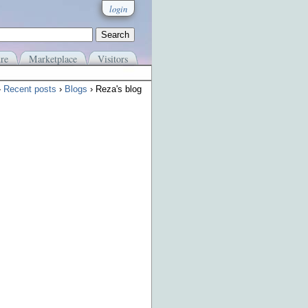
login
re
Marketplace
Visitors
›
Recent posts
›
Blogs
› Reza's blog