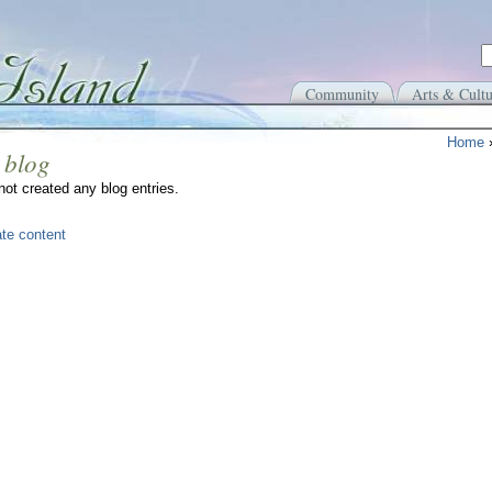
Community
Arts & Cultu
Home
 blog
ot created any blog entries.