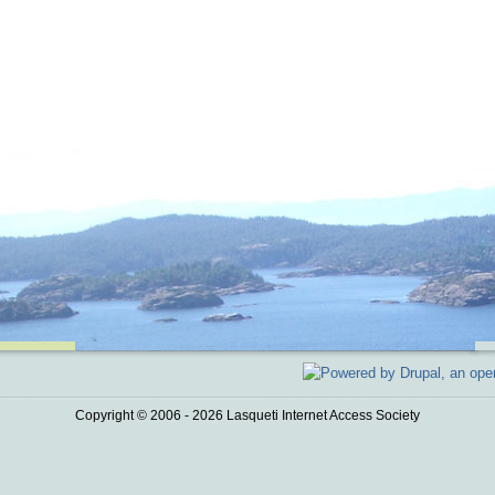
Copyright © 2006 - 2026 Lasqueti Internet Access Society