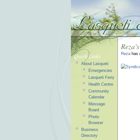
Reza's
Reza
has n
Quick Links
About Lasqueti
Emergencies
Lasqueti Ferry
Health Centre
Community
Calendar
Message
Board
Photo
Browser
Business
Directory