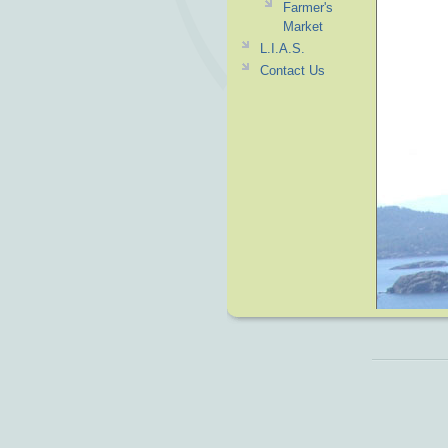
Farmer's
Market
L.I.A.S.
Contact Us