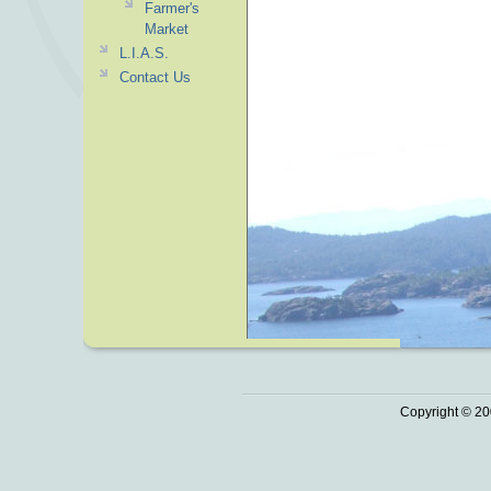
Farmer's
Market
L.I.A.S.
Contact Us
Copyright © 20