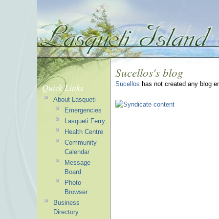
Sucellos's blog
Sucellos
has not created any blog en
Quick Links
About Lasqueti
Emergencies
Lasqueti Ferry
Health Centre
Community
Calendar
Message
Board
Photo
Browser
Business
Directory