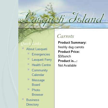
Carrots
Quick Links
Product Summary:
freshly dug carrots
About Lasqueti
Product Price:
Emergencies
$3/bunch
Lasqueti Ferry
Product is...:
Health Centre
Not Available
Community
Calendar
Message
Board
Photo
Browser
Business
Directory