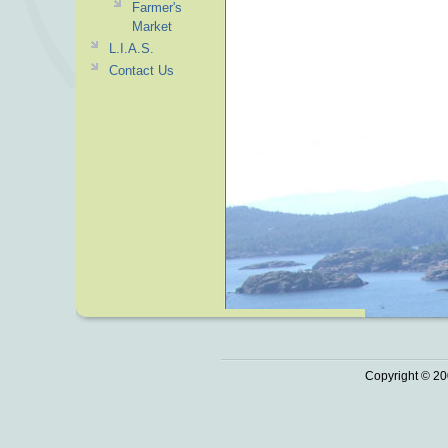
Farmer's
Market
L.I.A.S.
Contact Us
Copyright © 20