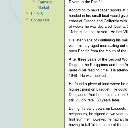
Rivers to the Pacific.
Farmer's
Market
According to newspaper reports at th
L.I.A.S.
handed in his small boat would giv
Contact Us
coast of Oregon and California with
of weeks he was declared "Lost at S
"John is not lost at sea. He has Vik
His later plans of continuing his s
want military-aged men sailing out o
open Pacific from the mouth of the
After three years of the Second Wo
Diego to the Philippines and from A
more quiet reading time. He attende
1948. He was hooked.
He found a piece of land where he co
highest point on Lasqueti. He could
Douglases. And he could soak up the
still vividly retell 60 years later.
During his early years on Lasqueti,
neighbours, he signed a two-year log
first summer, however, he had a cha
having to fall “in the name of the 