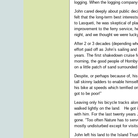
logging. When the logging company 
John cared deeply about public dec
felt that the long-term best interes
to Lasqueti, he was skeptical of p
improvement to the ferry service, 
night, and we thought we were lucky
After 2 or 3 decades (depending who
effort paid off as John’s sailing and
years. The first shakedown cruise fo
morning, the good people of Hornby 
on a little patch of sand surrounde
Despite, or perhaps because of, his
tall skinny ladders to enable himsel
his bike at speeds which terrified o
got to be poor!”
Leaving only his bicycle tracks alo
walked lightly on the land. He got 
with him. For the last twenty years 
gone. “Too often Nature has to serv
mostly undisturbed except for visit
John left his land to the Island Tru