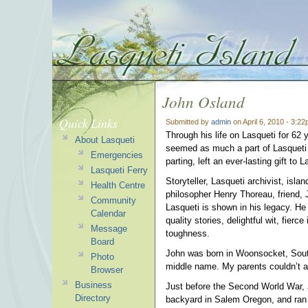
John Osland
Quick Links
Submitted by
admin
on April 6, 2010 - 3:2
Through his life on Lasqueti for 6
About Lasqueti
seemed as much a part of Lasqueti 
Emergencies
parting, left an ever-lasting gift to L
Lasqueti Ferry
Storyteller, Lasqueti archivist, isla
Health Centre
philosopher Henry Thoreau, friend, 
Community
Lasqueti is shown in his legacy. He
Calendar
quality stories, delightful wit, fie
Message
toughness.
Board
John was born in Woonsocket, Sout
Photo
middle name. My parents couldn’t af
Browser
Business
Just before the Second World War, Jo
Directory
backyard in Salem Oregon, and ran