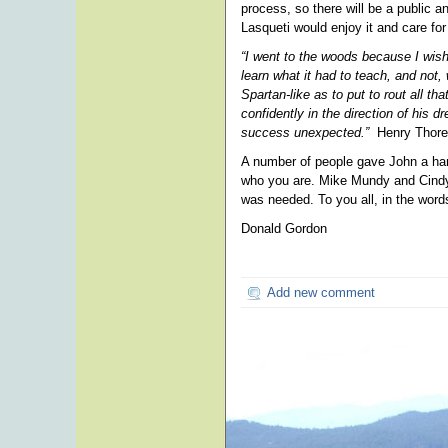
process, so there will be a public 
Lasqueti would enjoy it and care for
“I went to the woods because I wished
learn what it had to teach, and not, 
Spartan-like as to put to rout all t
confidently in the direction of his 
success unexpected.”
Henry Thore
A number of people gave John a hand
who you are. Mike Mundy and Cindy 
was needed. To you all, in the words
Donald Gordon
Add new comment