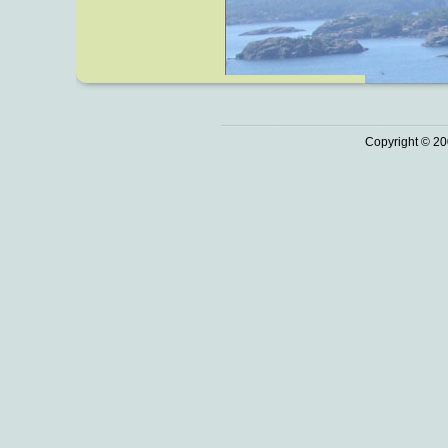
Copyright © 20