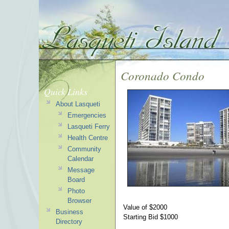
Coronado Condo
Quick Links
About Lasqueti
Emergencies
Lasqueti Ferry
Health Centre
Community
Calendar
Message
Board
Photo
Browser
Value of $2000
Business
Starting Bid $1000
Directory