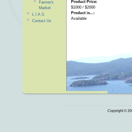
Product Price:
Farmer's
$1000 / $2000
Market
Product is...:
L.I.A.S.
Available
Contact Us
Copyright © 20