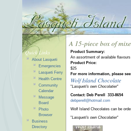
A 15-piece box of mixed
Quick Links
Product Summary:
An assortment of available flavours 
About Lasqueti
Product Price:
Emergencies
$25
Lasqueti Ferry
For more information, please see
Wolf Island Chocolate
Health Centre
Community
"
Lasqueti's own Chocolatier
"
Calendar
Contact: Deb Perell 333-8654
Message
debperell@hotmail.com
Board
Wolf Island Chocolates can be orde
Photo
Browser
"
Lasqueti's own Chocolatier
"
Business
Directory