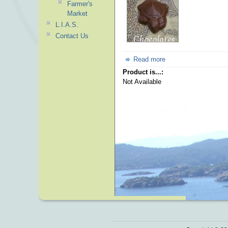
Farmer's
Market
L.I.A.S.
Contact Us
Read more
Product is...:
Not Available