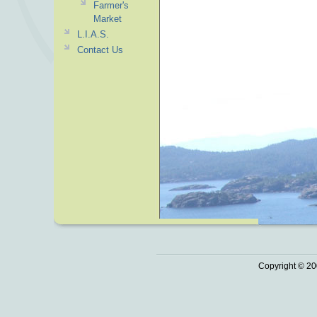
Farmer's
Market
L.I.A.S.
Contact Us
Copyright © 20