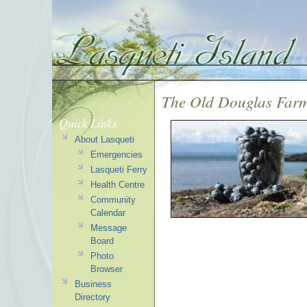
The Old Douglas Farm
Quick Links
About Lasqueti
Emergencies
Lasqueti Ferry
Health Centre
Community
Calendar
Message
Board
Photo
Browser
Business
Directory