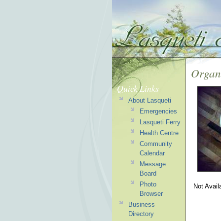
Organ
Quick Links
About Lasqueti
Emergencies
Lasqueti Ferry
Health Centre
Community
Calendar
Message
Board
Photo
Not Avail
Browser
Business
Directory