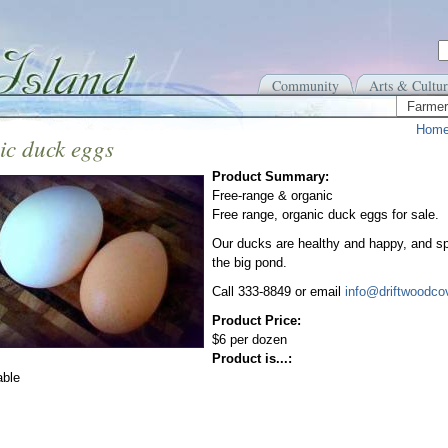
Community
Arts & Cultur
Farmer
Hom
ic duck eggs
Product Summary:
Free-range & organic
Free range, organic duck eggs for sale.
Our ducks are healthy and happy, and sp
the big pond.
Call 333-8849 or email
info@driftwoodco
Product Price:
$6 per dozen
Product is...:
able