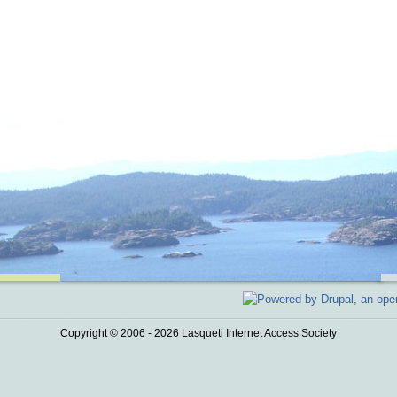
Copyright © 2006 - 2026 Lasqueti Internet Access Society