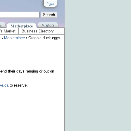
login
e
Visitors
Marketplace
's Market
Business Directory
e
›
Marketplace
› Organic duck eggs
end their days ranging or out on
ve.ca
to reserve.