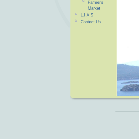
Farmer's
Market
L.I.A.S.
Contact Us