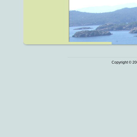
Copyright © 20