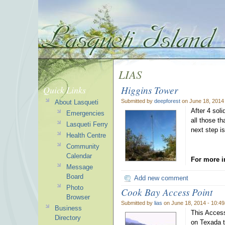
LIAS
Higgins Tower
Quick Links
Submitted by
deepforest
on June 18, 2014
About Lasqueti
After 4 sol
Emergencies
all those t
Lasqueti Ferry
next step is
Health Centre
Community
Calendar
For more i
Message
Board
Add new comment
Photo
Cook Bay Access Point
Browser
Submitted by
lias
on June 18, 2014 - 10:4
Business
This Access
Directory
on Texada t