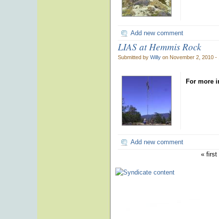
Add new comment
LIAS at Hemmis Rock
Submitted by
Willy
on November 2, 2010 -
For more i
Add new comment
« first