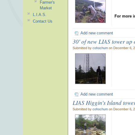
Farmer's
Market
L.I.A.S.
For more i
Contact Us
Add new comment
30' of new LIAS tower up 
Submitted by
cohochum
on December 6, 2
Add new comment
LIAS Higgin's Island towe
Submitted by
cohochum
on December 6, 2