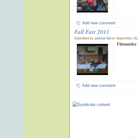
Add new comment
Fall Fair 2011
Submitted by
andrew fall
on September 26,
Fibreworks d
Add new comment