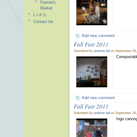
Farmer's
Market
L.I.A.S.
Contact Us
Add new comment
Fall Fair 2011
Submitted by
andrew fall
on September 26,
Compostable
Add new comment
Fall Fair 2011
Submitted by
andrew fall
on September 26,
Ingo carving