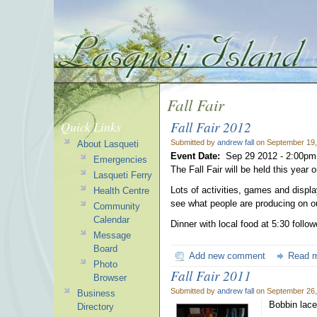
Fall Fair
Fall Fair 2012
Quick Links
Submitted by
andrew fall
on September 19,
About Lasqueti
Event Date:
Sep 29 2012 -
2:00pm
Emergencies
The Fall Fair will be held this year
Lasqueti Ferry
Lots of activities, games and displ
Health Centre
see what people are producing on ou
Community
Calendar
Dinner with local food at 5:30 foll
Message
Board
Add new comment
Read 
Photo
Fall Fair 2011
Browser
Submitted by
andrew fall
on September 26,
Business
Bobbin lace
Directory