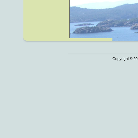
Copyright © 20