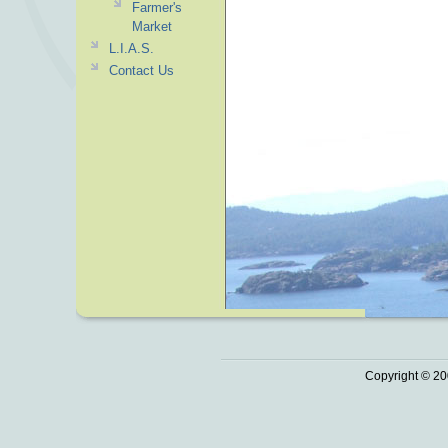
Farmer's
Market
L.I.A.S.
Contact Us
Copyright © 20