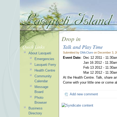
Drop in
Talk and Play Time
Quick Links
Submitted by
DMcClure
on December 3, 2
About Lasqueti
Event Date:
Dec 12 2011 -
11:30a
Emergencies
Jan 16 2012 -
11:30a
Lasqueti Ferry
Feb 13 2012 -
11:30a
Health Centre
Mar 12 2012 -
11:30a
Community
At the Health Centre. Talk, share 
Calendar
Come with your little one or come 
Message
Board
Add new comment
Photo
Browser
Business
Directory