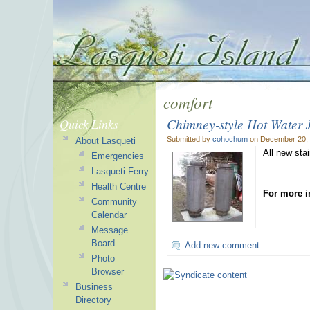
comfort
Chimney-style Hot Water 
Quick Links
Submitted by
cohochum
on December 20, 
About Lasqueti
All new sta
Emergencies
Lasqueti Ferry
Health Centre
For more i
Community
Calendar
Message
Board
Add new comment
Photo
Browser
Business
Directory