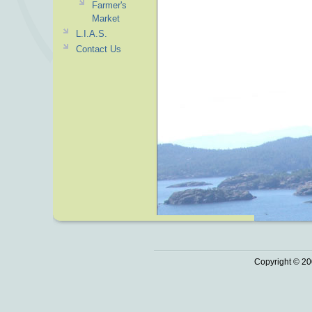
Farmer's
Market
L.I.A.S.
Contact Us
Copyright © 20