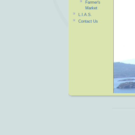
Farmer's
Market
L.I.A.S.
Contact Us