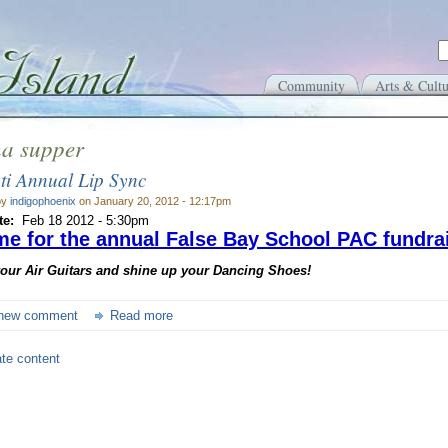
Community
Arts & Cultu
na supper
ti Annual Lip Sync
by
indigophoenix
on January 20, 2012 - 12:17pm
te:
Feb 18 2012 - 5:30pm
time for the annual False Bay School PAC fundrai
your Air Guitars and shine up your Dancing Shoes!
new comment
Read more