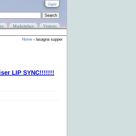
login
re
Marketplace
Visitors
Home
› lasagna supper
ser LIP SYNC!!!!!!!