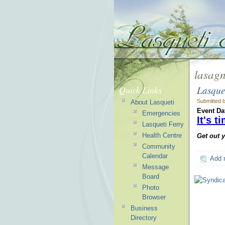
lasag
Lasque
Quick Links
Submitted 
About Lasqueti
Event Da
Emergencies
It's 
Lasqueti Ferry
Health Centre
Get out 
Community
Calendar
Add 
Message
Board
Photo
Browser
Business
Directory