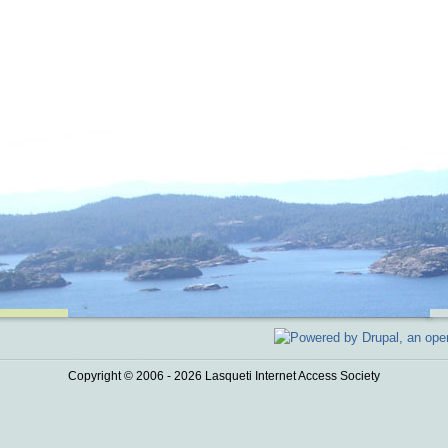
Copyright © 2006 - 2026 Lasqueti Internet Access Society