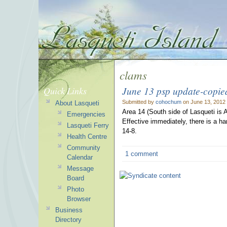
clams
June 13 psp update-copie
Quick Links
Submitted by
cohochum
on June 13, 2012
About Lasqueti
Area 14 (South side of Lasqueti is 
Emergencies
Effective immediately, there is a har
Lasqueti Ferry
14-8.
Health Centre
Community
1 comment
Calendar
Message
Board
Photo
Browser
Business
Directory