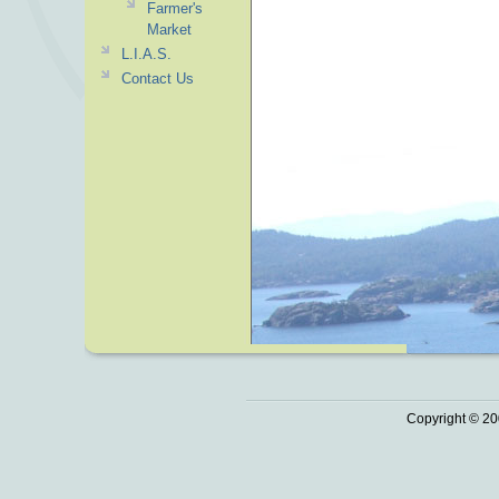
Farmer's
Market
L.I.A.S.
Contact Us
Copyright © 20