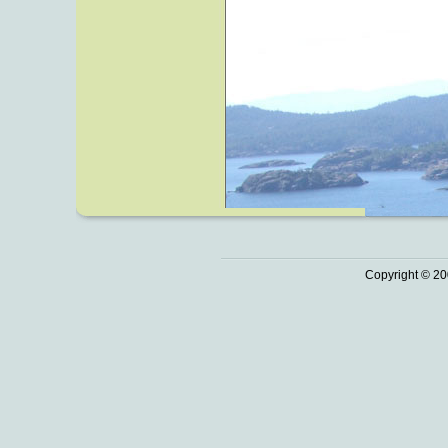
Copyright © 20