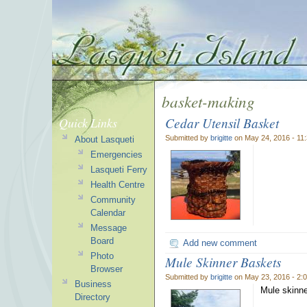
basket-making
Cedar Utensil Basket
Quick Links
Submitted by
brigitte
on May 24, 2016 - 11
About Lasqueti
Emergencies
Lasqueti Ferry
Health Centre
Community
Calendar
Message
Board
Add new comment
Photo
Mule Skinner Baskets
Browser
Submitted by
brigitte
on May 23, 2016 - 2:
Business
Mule skinne
Directory