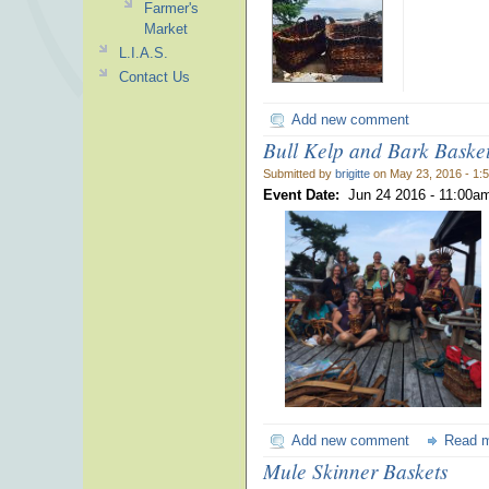
Farmer's
Market
L.I.A.S.
Contact Us
Add new comment
Bull Kelp and Bark Baske
Submitted by
brigitte
on May 23, 2016 - 1:
Event Date:
Jun 24 2016 -
11:00a
Add new comment
Read 
Mule Skinner Baskets