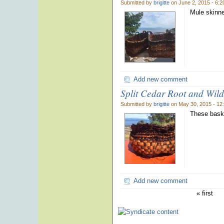
Submitted by
brigitte
on June 2, 2015 - 6:
Mule skinne
Add new comment
Split Cedar Root and Wil
Submitted by
brigitte
on May 30, 2015 - 12
These baske
Add new comment
« first