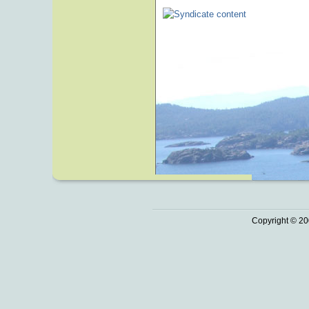
Copyright © 20