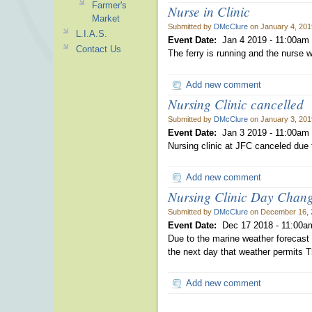
Farmer's
Nurse in Clinic
Market
Submitted by
DMcClure
on January 4, 201
L.I.A.S.
Event Date:
Jan 4 2019 -
11:00am
Contact Us
The ferry is running and the nurse wi
Add new comment
Nursing Clinic cancelled
Submitted by
DMcClure
on January 3, 201
Event Date:
Jan 3 2019 -
11:00am
Nursing clinic at JFC canceled due 
Add new comment
Nursing Clinic Day Chan
Submitted by
DMcClure
on December 16, 
Event Date:
Dec 17 2018 -
11:00a
Due to the marine weather forecast t
the next day that weather permits Th
Add new comment