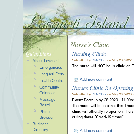
Nurse's Clinic
Nursing Clinic
Quick Links
Submitted by
DMcClure
on May 23, 2022 
About Lasqueti
The nurse will NOT be in clinic on 
Emergencies
Lasqueti Ferry
Add new comment
Health Centre
Nurses Clinic Re-Opening
Community
Calendar
Submitted by
DMcClure
on May 26, 2020 
Message
Event Date:
May 28 2020 -
11:00a
Board
The nurse will be in clinic this Thu
clinic will officially re-open on Th
Photo
during these "Covid-19 times".
Browser
Business
Directory
Add new comment