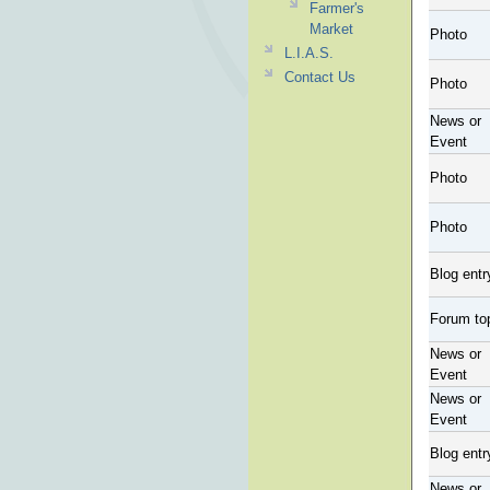
Farmer's
Market
Photo
L.I.A.S.
Contact Us
Photo
News or
Event
Photo
Photo
Blog entr
Forum to
News or
Event
News or
Event
Blog entr
News or