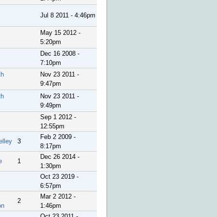
Jul 8 2011 - 4:46pm
May 15 2012 -
5:20pm
Dec 16 2008 -
7:10pm
th
Nov 23 2011 -
9:47pm
th
Nov 23 2011 -
9:49pm
Sep 1 2012 -
12:55pm
Feb 2 2009 -
elley
3
8:17pm
Dec 26 2014 -
e
1
1:30pm
Oct 23 2019 -
6:57pm
Mar 2 2012 -
2
on
1:46pm
Oct 23 2011 -