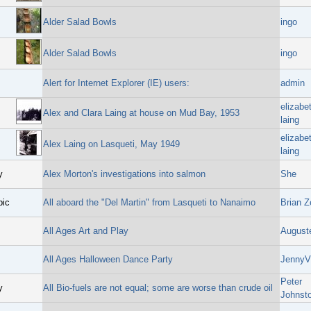
Alder Salad Bowls
ingo
Alder Salad Bowls
ingo
Alert for Internet Explorer (IE) users:
admin
elizabe
Alex and Clara Laing at house on Mud Bay, 1953
laing
elizabe
Alex Laing on Lasqueti, May 1949
laing
y
Alex Morton's investigations into salmon
She
pic
All aboard the "Del Martin" from Lasqueti to Nanaimo
Brian Z
All Ages Art and Play
August
All Ages Halloween Dance Party
JennyV
Peter
y
All Bio-fuels are not equal; some are worse than crude oil
Johnst