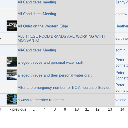
All Candidates meeting
JennyV
All Candidates Meeting
andrew 
All Quiet on the Western Edge
Heathe
ALL THESE FOOD BRANDS ARE WORKING WITH
y
earthhe
MONSANTO
All-Candidates Meeting
admin
Peter
alleged thieves and personal water craft
Johnst
Peter
alleged thieves and their personal water craft
Johnst
Peter
Alternate emergency number for BC Ambulance Service
Johnst
always re-member to dream
valeria
st
‹ previous
…
7
8
9
10
11
12
13
14