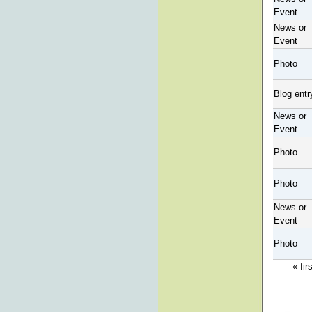
Event
News or
Event
Photo
Blog entr
News or
Event
Photo
Photo
News or
Event
Photo
« fir