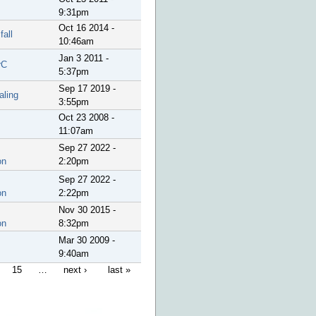
9:31pm
Oct 16 2014 -
fall
10:46am
Jan 3 2011 -
rC
5:37pm
Sep 17 2019 -
aling
3:55pm
Oct 23 2008 -
11:07am
Sep 27 2022 -
on
2:20pm
Sep 27 2022 -
on
2:22pm
Nov 30 2015 -
on
8:32pm
Mar 30 2009 -
9:40am
15
…
next ›
last »